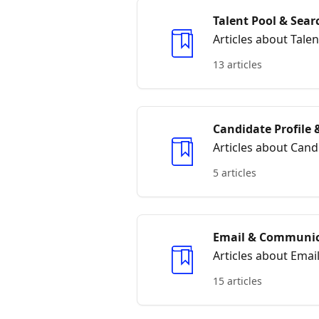
Talent Pool & Sear
Articles about Tale
13 articles
Candidate Profile
Articles about Can
5 articles
Email & Communic
Articles about Ema
15 articles