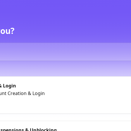
you?
& Login
unt Creation & Login
uspensions & Unblocking