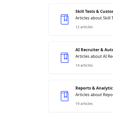
Skill Tests & Cus
Articles about Skil
12 articles
AI Recruiter & Au
Articles about AI 
14 articles
Reports & Analytic
Articles about Repo
19 articles