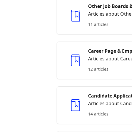
Other Job Boards &
Articles about Othe
11 articles
Career Page & Emp
Articles about Car
12 articles
Candidate Applica
Articles about Cand
14 articles