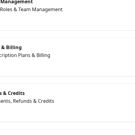
m Management
er Roles & Team Management
 & Billing
ription Plans & Billing
 & Credits
ents, Refunds & Credits