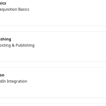
sics
equisition Basics
ishing
Posting & Publishing
ion
edIn Integration