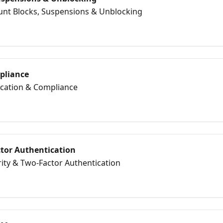
ount Blocks, Suspensions & Unblocking
mpliance
fication & Compliance
ctor Authentication
rity & Two‑Factor Authentication