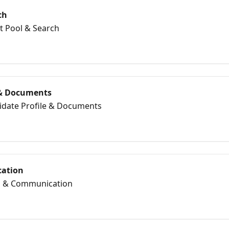
ch
nt Pool & Search
 & Documents
didate Profile & Documents
ation
il & Communication