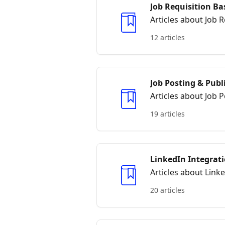
Job Requisition Ba
Articles about Job R
12 articles
Job Posting & Publ
Articles about Job 
19 articles
LinkedIn Integrat
Articles about Link
20 articles