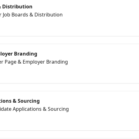
 Distribution
r Job Boards & Distribution
loyer Branding
eer Page & Employer Branding
tions & Sourcing
idate Applications & Sourcing