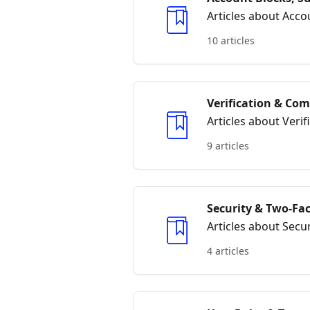
Articles about Acc
10 articles
Verification & Co
Articles about Veri
9 articles
Security & Two‑Fa
Articles about Secu
4 articles