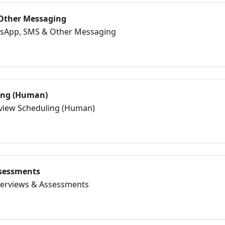
Other Messaging
tsApp, SMS & Other Messaging
ing (Human)
erview Scheduling (Human)
ssessments
nterviews & Assessments