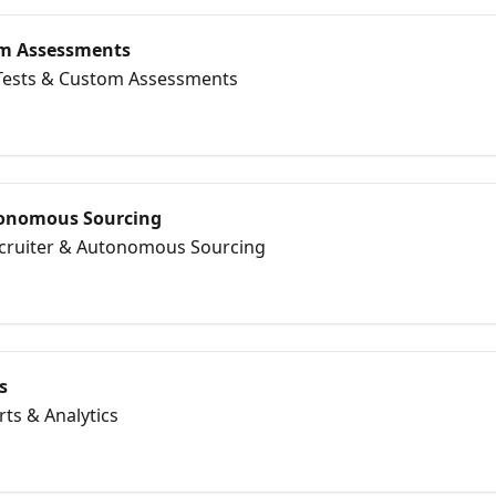
tom Assessments
l Tests & Custom Assessments
tonomous Sourcing
Recruiter & Autonomous Sourcing
s
rts & Analytics