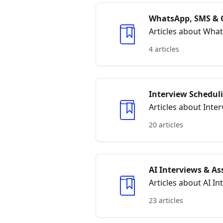
WhatsApp, SMS & 
Articles about Wha
4 articles
Interview Schedul
Articles about Int
20 articles
AI Interviews & A
Articles about AI I
23 articles