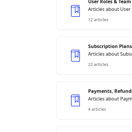
User Roles & Tea
Articles about Us
12 articles
Subscription Plans
Articles about Subsc
22 articles
Payments, Refunds
Articles about Paym
4 articles