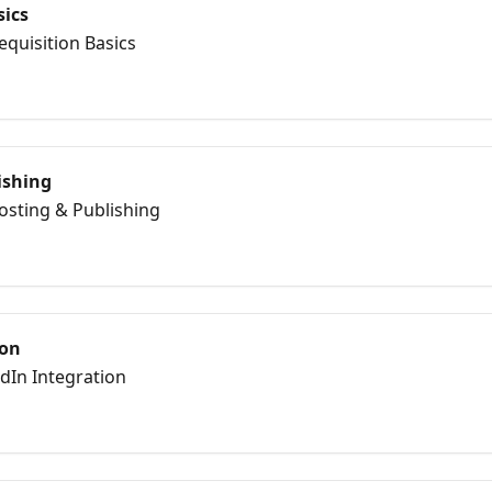
sics
equisition Basics
ishing
Posting & Publishing
ion
edIn Integration