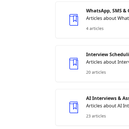
WhatsApp, SMS & 
Articles about Wha
4 articles
Interview Schedul
Articles about Int
20 articles
AI Interviews & A
Articles about AI I
23 articles