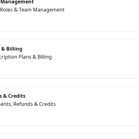
m Management
er Roles & Team Management
 & Billing
ription Plans & Billing
 & Credits
ents, Refunds & Credits