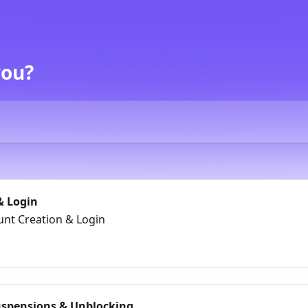
you?
& Login
unt Creation & Login
uspensions & Unblocking