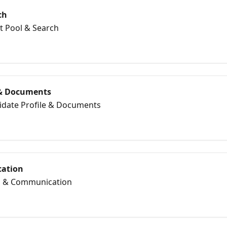
ch
nt Pool & Search
 & Documents
didate Profile & Documents
ation
il & Communication