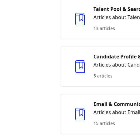
Talent Pool & Sear
Articles about Tale
13 articles
Candidate Profile
Articles about Can
5 articles
Email & Communic
Articles about Ema
15 articles