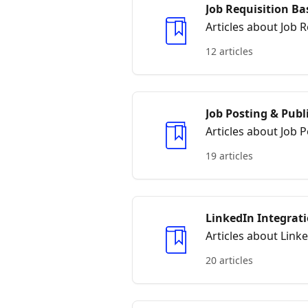
Job Requisition Ba
Articles about Job R
12 articles
Job Posting & Publ
Articles about Job 
19 articles
LinkedIn Integrat
Articles about Link
20 articles