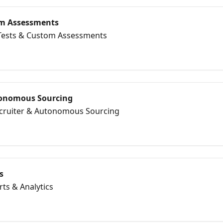
tom Assessments
l Tests & Custom Assessments
tonomous Sourcing
Recruiter & Autonomous Sourcing
s
rts & Analytics