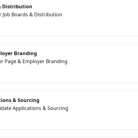
 Distribution
r Job Boards & Distribution
loyer Branding
eer Page & Employer Branding
tions & Sourcing
idate Applications & Sourcing