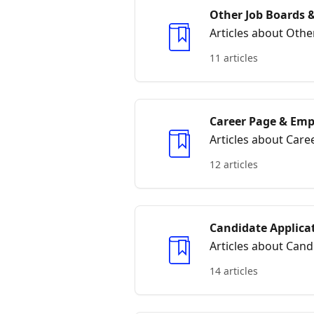
Other Job Boards &
Articles about Othe
11 articles
Career Page & Emp
Articles about Car
12 articles
Candidate Applica
Articles about Cand
14 articles