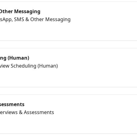
Other Messaging
tsApp, SMS & Other Messaging
ing (Human)
erview Scheduling (Human)
ssessments
nterviews & Assessments