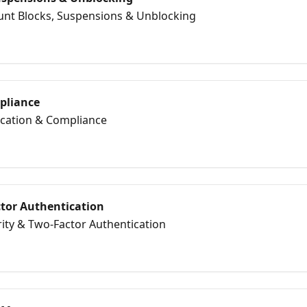
ount Blocks, Suspensions & Unblocking
mpliance
fication & Compliance
ctor Authentication
rity & Two‑Factor Authentication