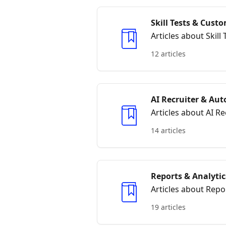
Skill Tests & Cus
Articles about Skil
12 articles
AI Recruiter & Au
Articles about AI 
14 articles
Reports & Analytic
Articles about Repo
19 articles