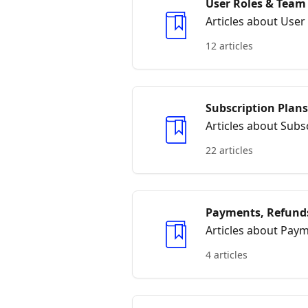
User Roles & Tea
Articles about Us
12 articles
Subscription Plans
Articles about Subsc
22 articles
Payments, Refunds
Articles about Paym
4 articles