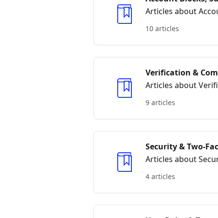
Articles about Acc
10 articles
Verification & Co
Articles about Veri
9 articles
Security & Two‑Fa
Articles about Secu
4 articles